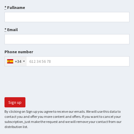
*
Fullname
*
Email
Phone number
+34
By clicking on Sign up you agree to receive our emails. We will use this data to
contact you and offer you more content and offers. If you want to cancel your
subscription, just make the request and we will remove your contact from our
distribution list.