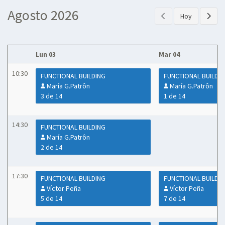
Agosto 2026
Hoy
Lun 03
Mar 04
10:30
FUNCTIONAL BUILDING
FUNCTIONAL BUILDI
María G.Patrôn
María G.Patrôn
3 de 14
1 de 14
14:30
FUNCTIONAL BUILDING
María G.Patrôn
2 de 14
17:30
FUNCTIONAL BUILDING
FUNCTIONAL BUILDI
Víctor Peña
Víctor Peña
5 de 14
7 de 14