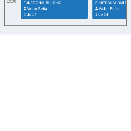
19:30
FUNCTIONAL BUILDING
FUNCTIONAL BUILDI
Víctor Peña
Víctor Peña
5 de 14
1 de 14