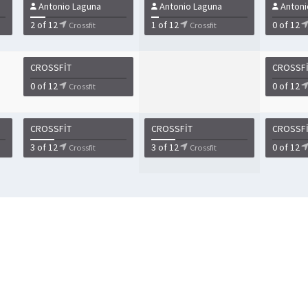
Antonio Laguna
Antonio Laguna
Antoni
2 of 12
1 of 12
0 of 12
Crossfit
Crossfit
CROSSFIT
CROSSF
0 of 12
0 of 12
Crossfit
CROSSFIT
CROSSFIT
CROSSF
3 of 12
3 of 12
0 of 12
Crossfit
Crossfit