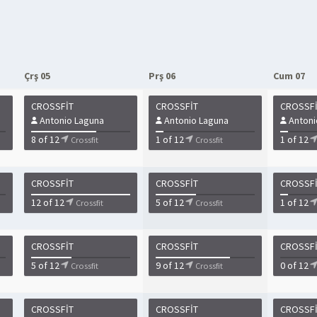
Çrş 05
Prş 06
Cum 07
CROSSFIT
CROSSFIT
CROSSF
Antonio Laguna
Antonio Laguna
Antoni
8 of 12
1 of 12
1 of 12
Crossfit
Crossfit
CROSSFIT
CROSSFIT
CROSSF
12 of 12
5 of 12
1 of 12
Crossfit
Crossfit
CROSSFIT
CROSSFIT
CROSSF
5 of 12
9 of 12
0 of 12
Crossfit
Crossfit
CROSSFIT
CROSSFIT
CROSSF