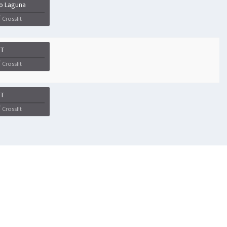
o Laguna
Crossfit
IT
Crossfit
IT
Crossfit