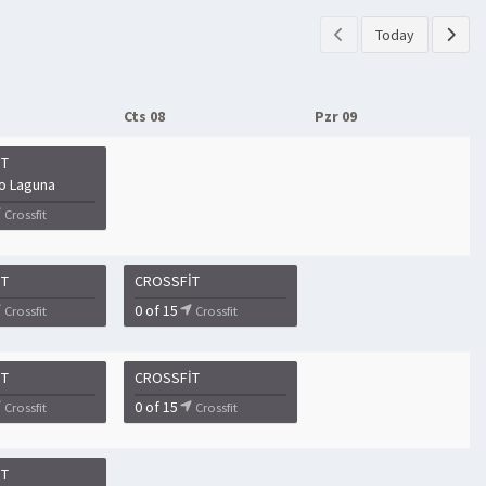
Today
Cts 08
Pzr 09
IT
o Laguna
Crossfit
IT
CROSSFIT
0 of 15
Crossfit
Crossfit
IT
CROSSFIT
0 of 15
Crossfit
Crossfit
IT