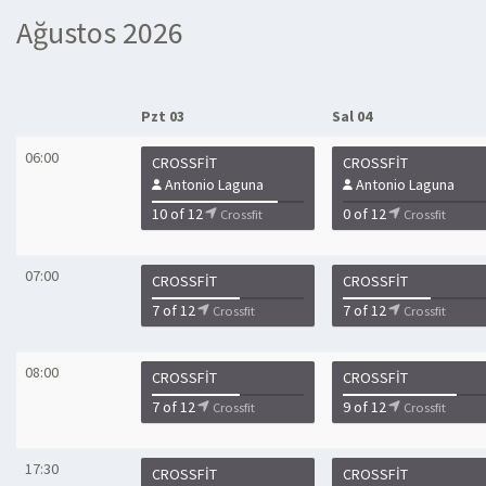
Ağustos 2026
Pzt 03
Sal 04
06:00
CROSSFIT
CROSSFIT
Antonio Laguna
Antonio Laguna
10 of 12
0 of 12
Crossfit
Crossfit
07:00
CROSSFIT
CROSSFIT
7 of 12
7 of 12
Crossfit
Crossfit
08:00
CROSSFIT
CROSSFIT
7 of 12
9 of 12
Crossfit
Crossfit
17:30
CROSSFIT
CROSSFIT