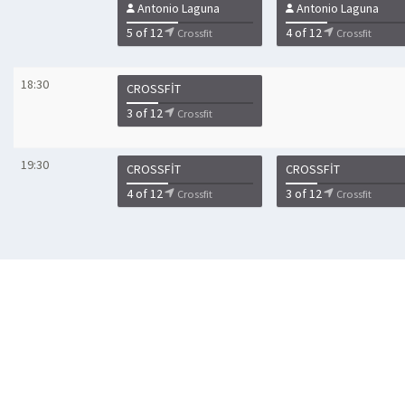
Antonio Laguna
Antonio Laguna
5 of 12
4 of 12
Crossfit
Crossfit
18:30
CROSSFIT
3 of 12
Crossfit
19:30
CROSSFIT
CROSSFIT
4 of 12
3 of 12
Crossfit
Crossfit