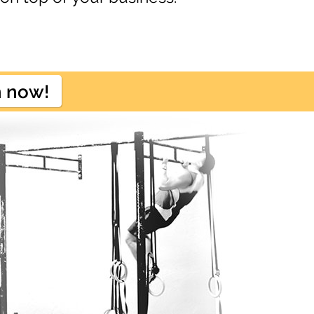
n now!