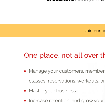
Join our 
One place, not all over t
Manage your customers, membersh
classes, reservations, workouts, a
Master your business
Increase retention, and grow you