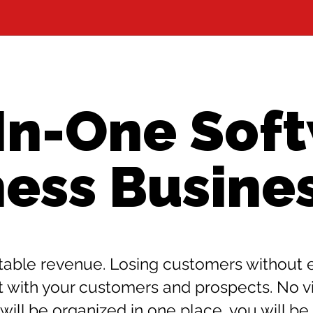
-In-One Soft
ness Busine
able revenue. Losing customers without ev
th your customers and prospects. No visi
will be organized in one place, you will be