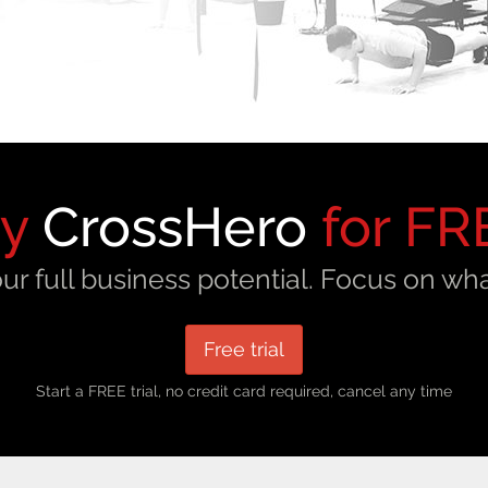
ry
CrossHero
for FR
ur full business potential. Focus on wha
Free trial
Start a FREE trial, no credit card required, cancel any time