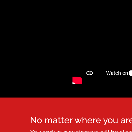
No matter where you ar