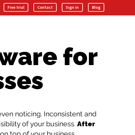
Free trial
Contact
Sign in
Blog
ware for
sses
en noticing. Inconsistent and
bility of your business.
After
 on top of your business.