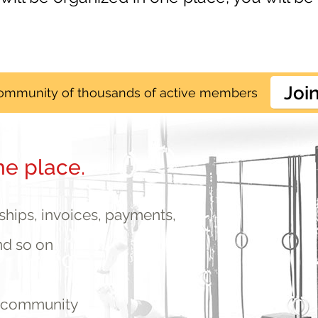
Joi
community of thousands of active members
he place.
ips, invoices, payments,
nd so on
r community