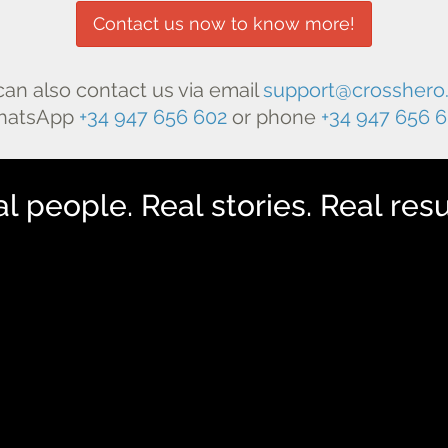
Contact us now to know more!
can also contact us via email
support@crosshero
hatsApp
+34 947 656 602
or phone
+34 947 656 
l people. Real stories. Real resu