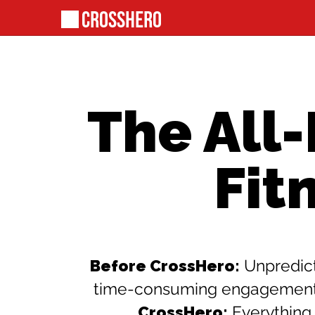
The All
Fit
Before CrossHero:
Unpredict
time-consuming engagement wi
CrossHero:
Everything 