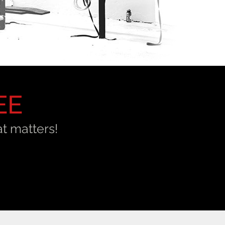
EE
t matters!