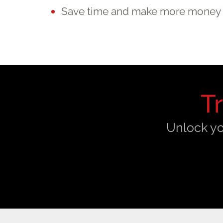
Save time and make more money
T
Unlock yo