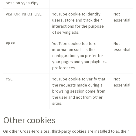
session-yysau9py
VISITOR_INFO1_LIVE
YouTube cookie to identify
Not
users, store and track their
essential
interactions for the purpose
of serving ads.
PREF
YouTube cookie to store
Not
information such as the
essential
configuration you prefer for
your pages and your playback
preferences.
YSC
YouTube cookie to verify that
Not
the requests made during a
essential
browsing session come from
the user and not from other
sites.
Other cookies
On other CrossHero sites, third-party cookies are installed to all their