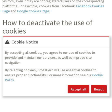
visitors, even if they are not registered users on the corresponding
platforms. For example, cookies from Facebook:
Facebook Cookies
Page
and
Google Cookies Page
.
How to deactivate the use of
cookies
Using the browser settings, it is easy to block or delete cookies
Cookie Notice
installed on your computer:
By accepting all cookies, you agree to our use of cookies to
Information for Internet Explorer
provide and maintain our services, as well as improve site
Information for Google Chrome
navigation.
Information for Firefox
Information for Safari
By rejecting cookies, CrossHero will use essential cookies to
Information for Opera
ensure proper functionality. For more information see our
Cookie
Policy
.
Accept all
Reject
Back