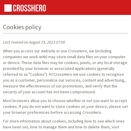
Cookies policy
Last revised on August 25, 2023 07:00
When you access our website or use CrossHero, we (including
companies we work with) may store small data files on your computer
or device. These data files may be cookies, pixels, or any local storage
provided by your browser or associated applications (generally
referred to as "Cookies"). At CrossHero we use cookies to recognize
you as a customer, personalize our services, content and advertising,
measure the effectiveness of our promotions, and verify that the
security of your account has not been compromised.
Most browsers allow you to choose whether or not you want to accept
cookies. If you do not want to store cookies on your device, please set
your browser preferences before accessing CrossHero.
For more information about cookies, including how to see which ones
have been set, how to manage them and how to delete them, visit