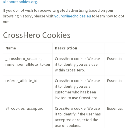
allaboutcookies.org
.
If you do not wish to receive targeted advertising based on your
browsing history, please visit
youronlinechoices.eu
to learn how to opt
out.
CrossHero Cookies
Name
Description
_crosshero_session,
CrossHero cookie. We use
Essential
remember_athlete_token
it to identify you as a user
within CrossHero.
referer_athlete_id
CrossHero cookie. We use
Essential
it to identify you as a
customer who has been
invited to use CrossHero.
all_cookies_accepted
CrossHero cookie. We use
Essential
it to identify if the user has
accepted or rejected the
use of cookies.