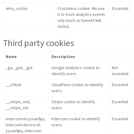
ahoy_visitor
CrossHero cookie. We use
Essential
it to track analytics events
only (such as benefit link
clicks).
Third party cookies
Name
Description
_ga, _gat, _gid
Google Analytics cookie to
Not
identify users.
essential
__cfduid
CloudFlare cookie to identify
Essential
users.
__stripe_mid,
Stripe cookie to identify
Essential
__stripe_sid
users.
intercom-id-yysau9py,
Intercom cookie to identify
Essential
intercom-device-id-
users.
yysau9py, intercom-